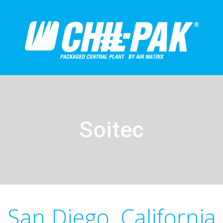
Soitec
San Diego, California