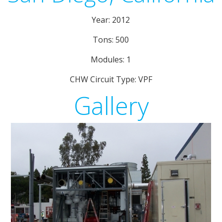
Year: 2012
Tons: 500
Modules: 1
CHW Circuit Type: VPF
Gallery