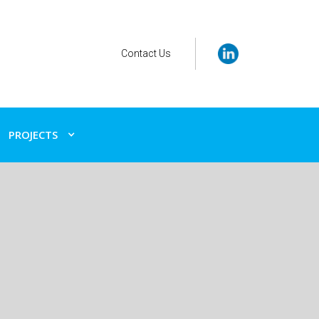
Contact Us
PROJECTS