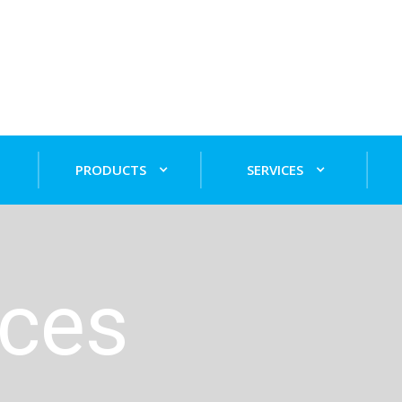
PRODUCTS
SERVICES
ices