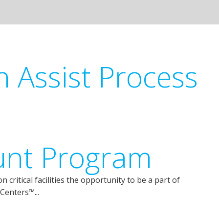
n Assist Process
unt Program
critical facilities the opportunity to be a part of
Centers™...