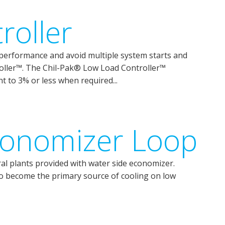
roller
erformance and avoid multiple system starts and
oller™. The Chil-Pak® Low Load Controller™
nt to 3% or less when required...
conomizer Loop
ral plants provided with water side economizer.
o become the primary source of cooling on low