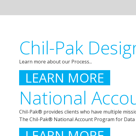
Chil-Pak Desig
Learn more about our Process...
LEARN MORE
National Acco
Chil-Pak® provides clients who have multiple mission 
The Chil-Pak® National Account Program for Data 
LEARN MORE