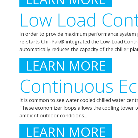
Low Load Cont
In order to provide maximum performance system p
re-starts Chil-Pak® integrated the Low-Load Contr
automatically reduces the capacity of the chiller pla
LEARN MORE
Continuous E
It is common to see water cooled chilled water cent
These economizer loops allows the cooling tower t
ambient outdoor conditions...
LEARN MORE