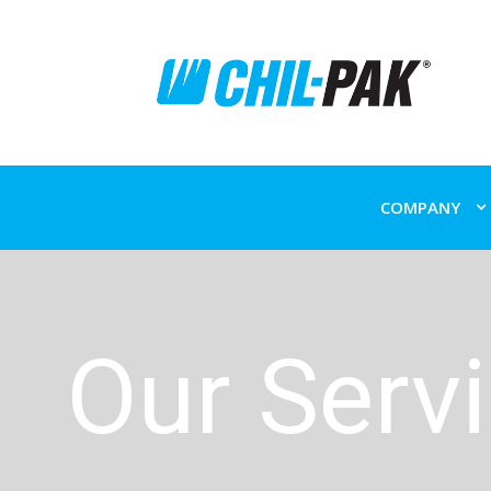
COMPANY
Our Serv