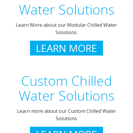
Water Solutions
Learn More about our Modular Chilled Water
Solutions.
LEARN MORE
Custom Chilled
Water Solutions
Learn more about our Custom Chilled Water
Solutions