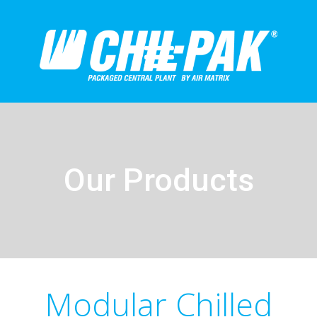
Our Products
Modular Chilled