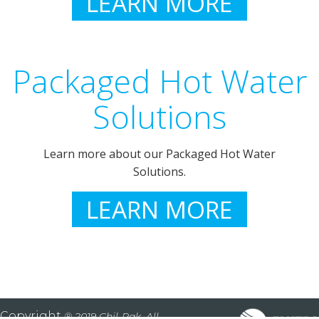
LEARN MORE
Packaged Hot Water
Solutions
Learn more about our Packaged Hot Water
Solutions.
LEARN MORE
Copyright
® 2019 Chil-Pak. All