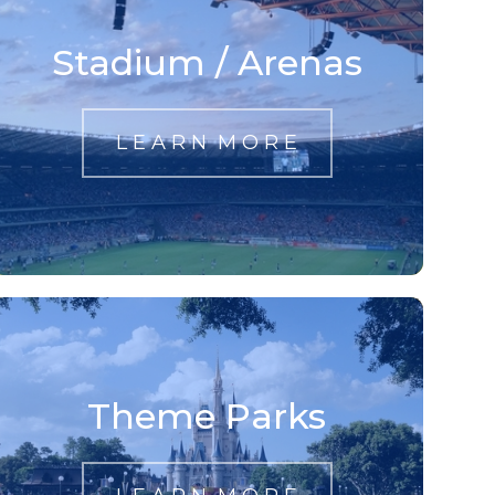
Stadium / Arenas
L E A R N M O R E
Theme Parks