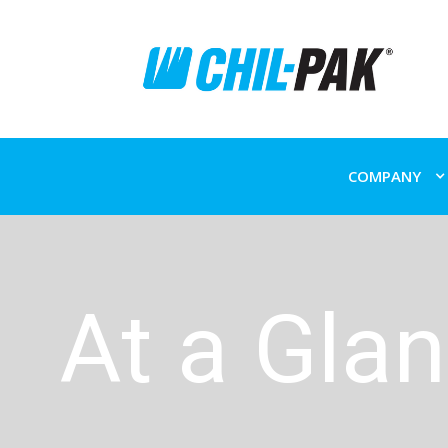
COMPANY
At a Gla