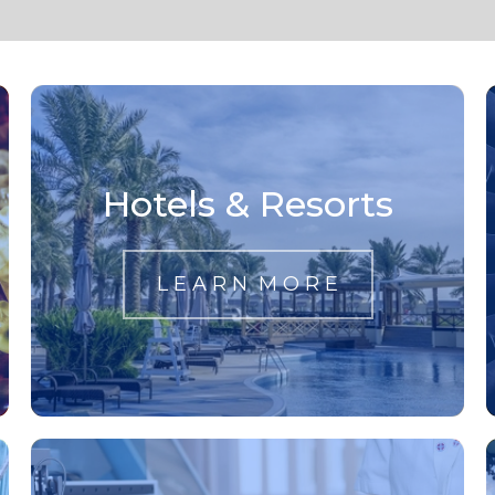
Hotels & Resorts
L E A R N M O R E