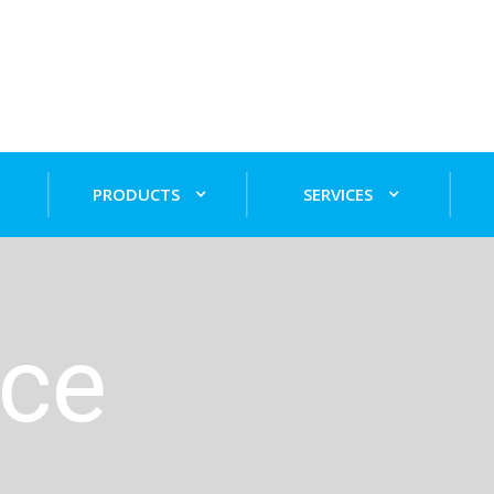
PRODUCTS
SERVICES
nce