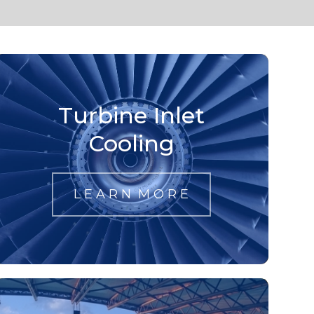
Turbine Inlet
Cooling
L E A R N M O R E