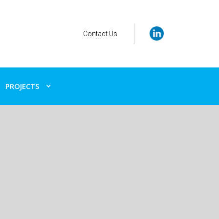
Contact Us
PROJECTS