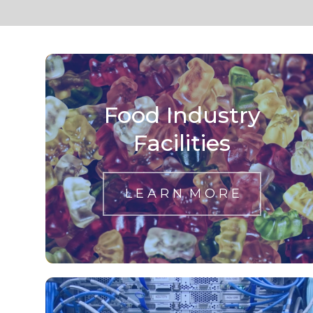
Food Industry
Facilities
L E A R N M O R E