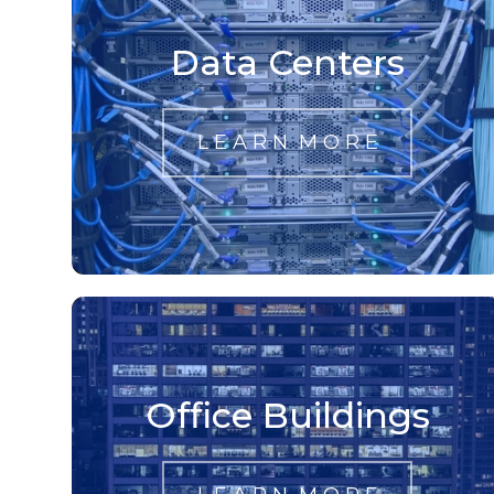
Data Centers
L E A R N M O R E
Office Buildings