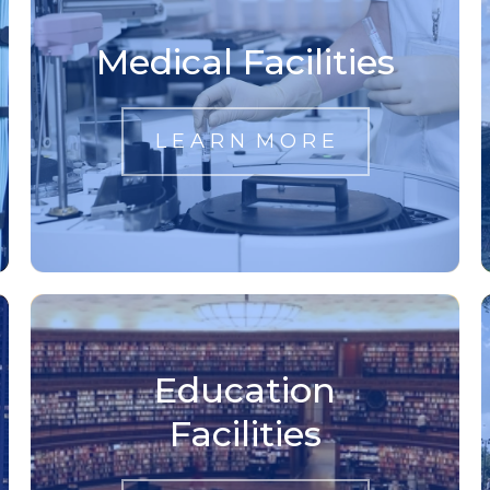
Medical Facilities
L E A R N M O R E
Education
Facilities