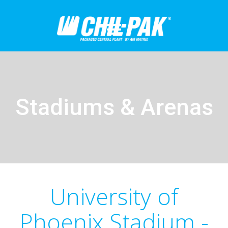
Stadiums & Arenas
University of
Phoenix Stadium -