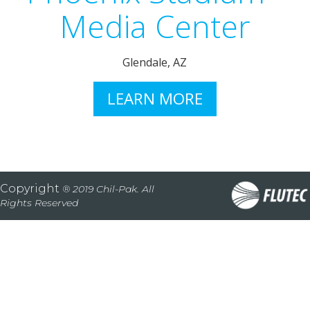
Media Center
Glendale, AZ
LEARN MORE
Copyright
® 2019 Chil-Pak. All
Rights Reserved