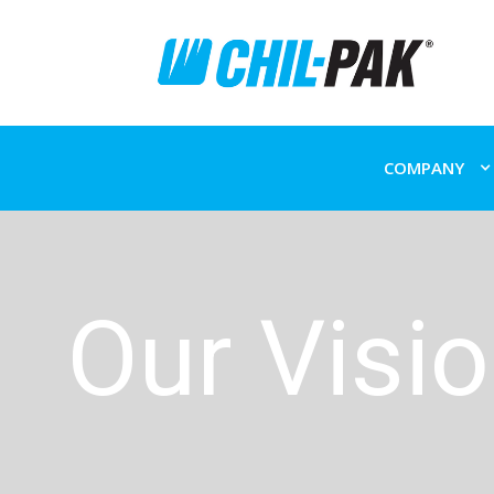
COMPANY
Our Visi