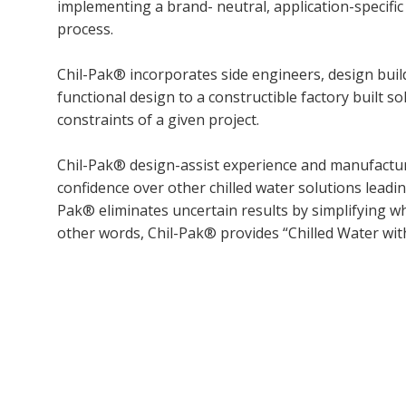
implementing a brand- neutral, application-specifi
process.
Chil-Pak® incorporates side engineers, design bui
functional design to a constructible factory built s
constraints of a given project.
Chil-Pak® design-assist experience and manufacturin
confidence over other chilled water solutions leading
Pak® eliminates uncertain results by simplifying wh
other words, Chil-Pak® provides “Chilled Water wi
Copy