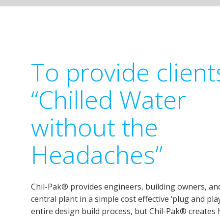
To provide client
“Chilled Water
without the
Headaches”
Chil-Pak® provides engineers, building owners, and
central plant in a simple cost effective ‘plug and pl
entire design build process, but Chil-Pak® creates 