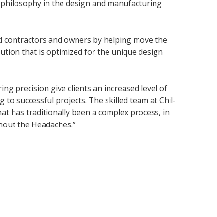
c philosophy in the design and manufacturing
ld contractors and owners by helping move the
olution that is optimized for the unique design
g precision give clients an increased level of
 to successful projects. The skilled team at Chil-
at has traditionally been a complex process, in
thout the Headaches.”
right
® 2019 Chil-Pak. All Rights Reserved