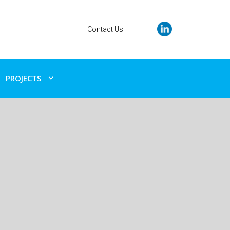
Contact Us
PROJECTS