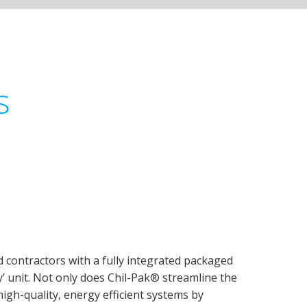
s
 contractors with a fully integrated packaged
ay’ unit. Not only does Chil-Pak® streamline the
high-quality, energy efficient systems by