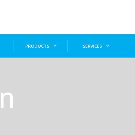
PRODUCTS
SERVICES
on