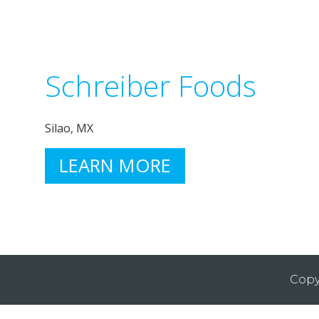
Schreiber Foods
Silao, MX
LEARN MORE
Copy