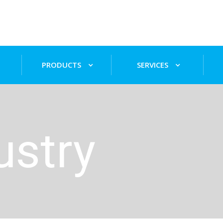
PRODUCTS
SERVICES
ustry