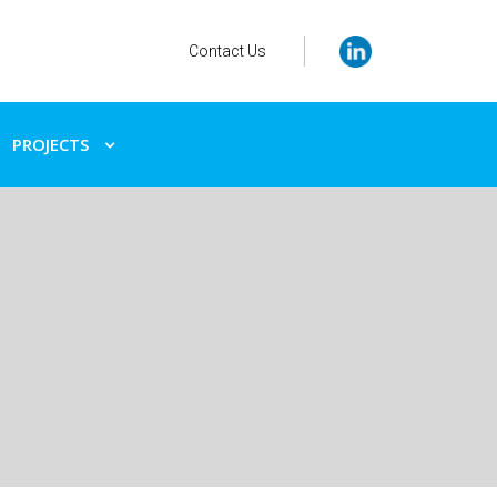
Contact Us
PROJECTS