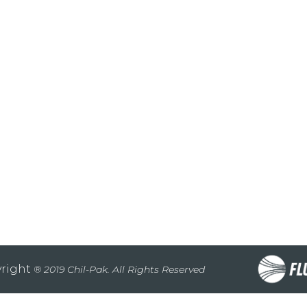
right
® 2019 Chil-Pak. All Rights Reserved