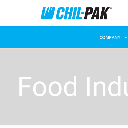
COMPANY
Food Ind