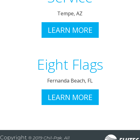
Tempe, AZ
LEARN MORE
Eight Flags
Fernanda Beach, FL
LEARN MORE
Copyright
® 2019 Chil-Pak. All