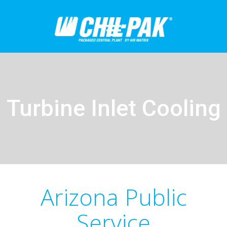
Turbine Inlet Cooling
Arizona Public
Service