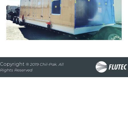
Copyright
® 2019 Chil-Pak. All
Rights Reserved