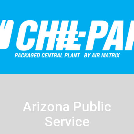
Arizona Public
Service