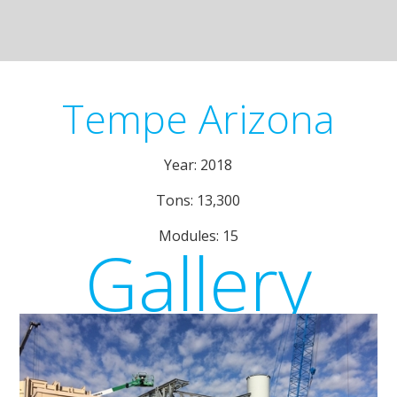
Tempe Arizona
Year: 2018
Tons: 13,300
Modules: 15
Gallery