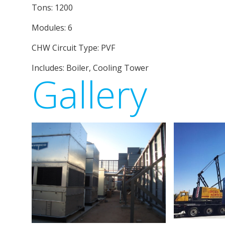
Tons: 1200
Modules: 6
CHW Circuit Type: PVF
Includes: Boiler, Cooling Tower
Gallery