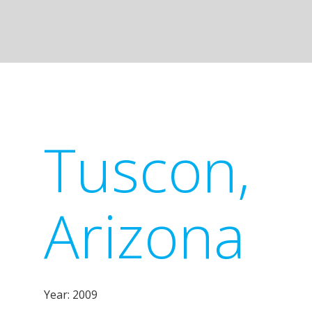
Tuscon,
Arizona
Year: 2009