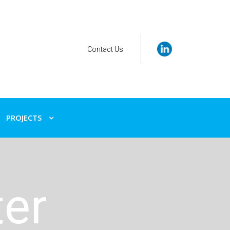
Contact Us
PROJECTS
ter