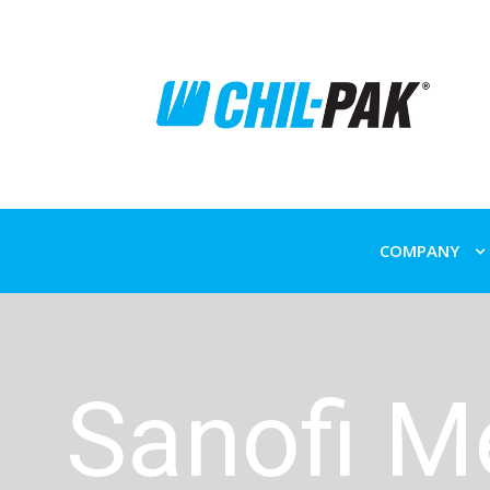
COMPANY
Sanofi M