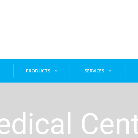
PRODUCTS
SERVICES
edical Cen